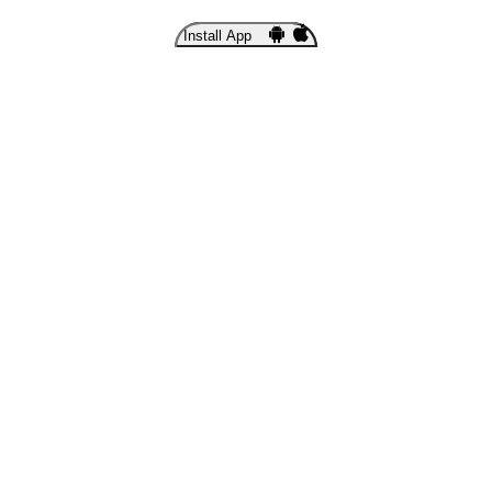
Install App