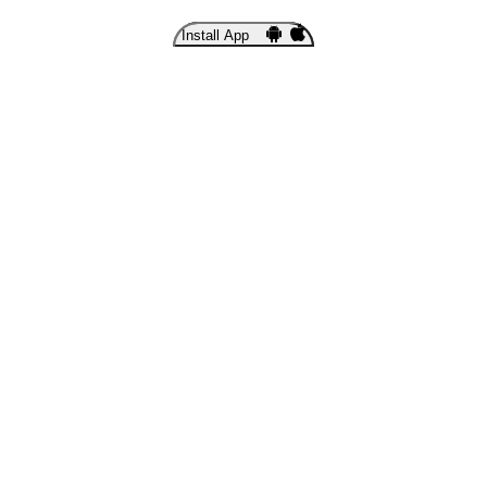
Install App